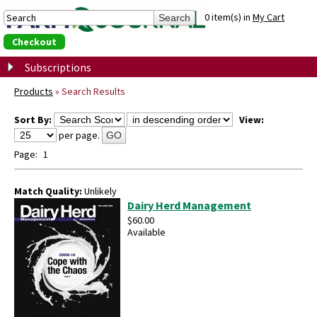
0 item(s) in
My Cart
Checkout
Subscriptions
Products
»
Search Results
Sort By:
View:
per page.
GO
Page:
1
Match Quality:
Unlikely
Dairy Herd Management
$60.00
Available