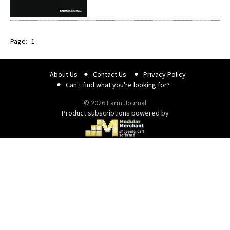
Page:
1
About Us
Contact Us
Privacy Policy
Can't find what you're looking for?
© 2026 Farm Journal
Product subscriptions powered by