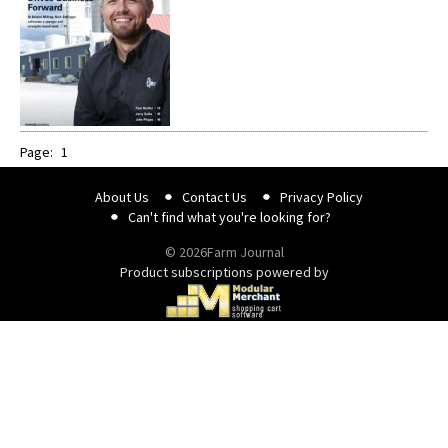
Page:
1
About Us
Contact Us
Privacy Policy
Can't find what you're looking for?
© 2026Farm Journal
Product subscriptions powered by