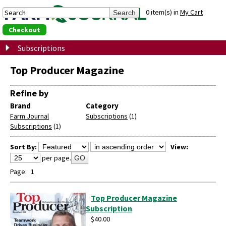
0 item(s) in
My Cart
Checkout
Subscriptions
Top Producer Magazine
Refine by
Brand
Category
Farm Journal
Subscriptions
(1)
Subscriptions
(1)
Sort By:
View:
per page.
GO
Page:
1
Top Producer Magazine
Subscription
$40.00