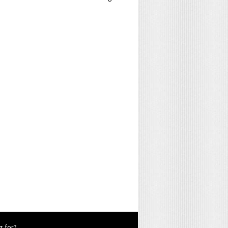
g for?