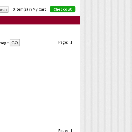
0 item(s) in
My Cart
Checkout
Page:
1
page.
GO
Page:
1