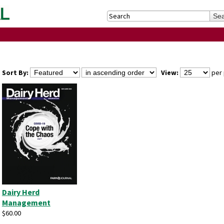
Sort By:
View:
per 
Dairy Herd
Management
$60.00