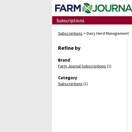
Subscriptions
Subscriptions
> Dairy Herd Management
Refine by
Brand
Farm Journal Subscriptions
(1)
Category
Subscriptions
(1)