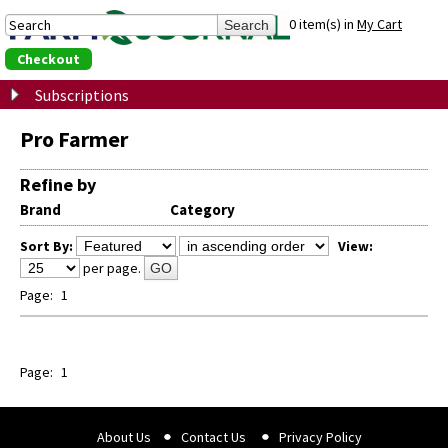
0 item(s) in
My Cart
Checkout
Subscriptions
Pro Farmer
Refine by
Brand
Category
Sort By:
View:
per page.
GO
Page:
1
Page:
1
About Us
Contact Us
Privacy Policy