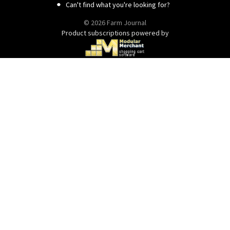
Can't find what you're looking for?
© 2026 Farm Journal
Product subscriptions powered by